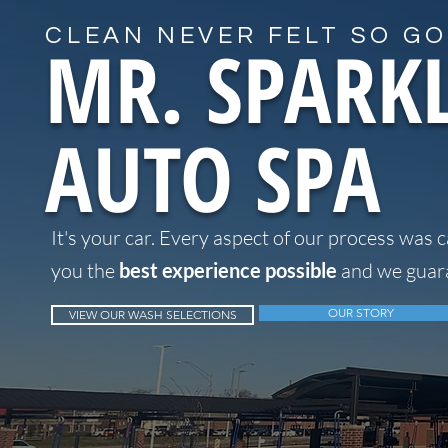
CLEAN NEVER FELT SO GO
MR. SPARK
AUTO SPA
It's your car. Every aspect of our process was c
you the
best experience possible
and we guara
OUR STORY
VIEW OUR WASH SELECTIONS