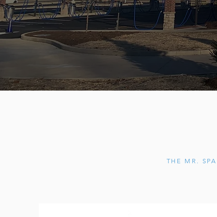
THE MR. SPA