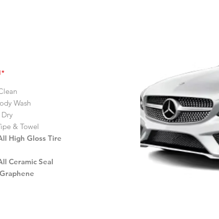
H*
Clean
ody Wash
 Dry
ipe & Towel
ll High Gloss Tire
ll Ceramic Seal
 Graphene