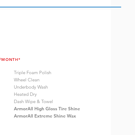
4/MONTH*
Triple Foam Polish
Wheel Clean
Underbody Wash
Heated Dry
Dash Wipe & Towel
ArmorAll High Gloss Tire Shine
ArmorAll Extreme Shine Wax