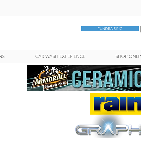
FUNDRAISING
NS
CAR WASH EXPERIENCE
SHOP ONLI