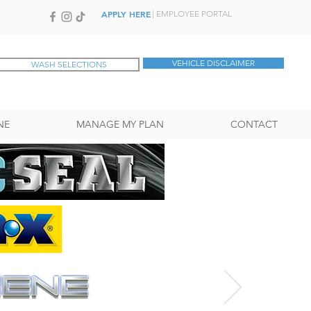
APPLY HERE
| EMPLOYEE PORTAL
VEHICLE DISCLAIMER
WASH SELECTIONS
NE
MANAGE MY PLAN
CONTACT