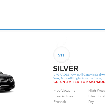
$11
SILVER
UPGRADES: ArmorAll Ceramic Seal wit
Wax, ArmorAll High GlossTire Shine,
GO UNLIMITED FOR $24/MO
Free Vacuums
High Press
Free Airlines
Clear Coa
Presoak
Dry