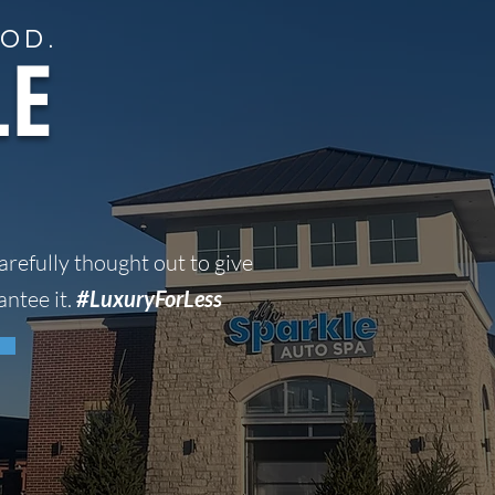
1040 16th st peru, IL
OD.
LE
VIEW OUR WASH PACKAGES
arefully thought out to give
ntee it.
#LuxuryForLess