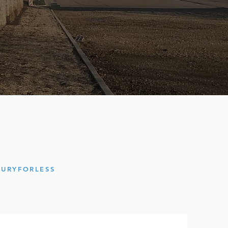
XURYFORLES
S