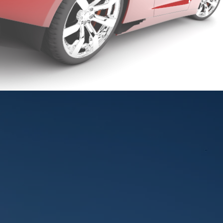
CLEAN NEVER FE