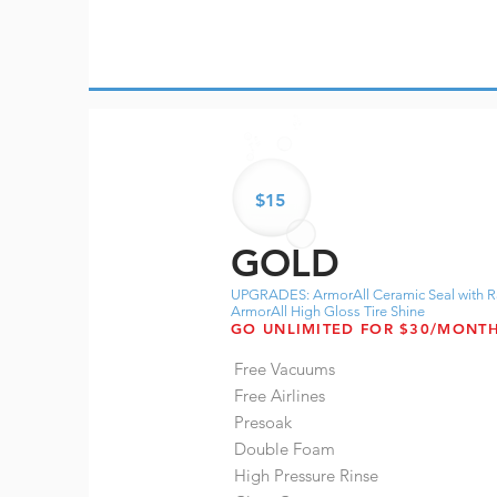
$15
GOLD
UPGRADES: ArmorAll Ceramic Seal with R
ArmorAll High Gloss Tire Shine
GO UNLIMITED FOR $30/MONT
Free Vacuums
Free Airlines
Presoak
Double Foam
High Pressure Rinse