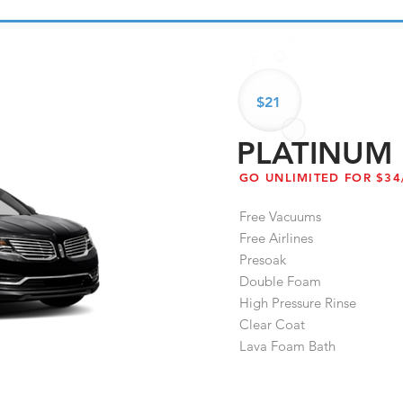
$21
PLATINUM
GO UNLIMITED FOR $3
Free Vacuums
Free Airlines
Presoak
Double Foam
High Pressure Rinse
Clear Coat
Lava Foam Bath