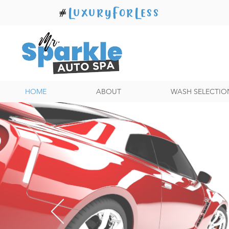
#
LuxuryForLess
HOME
ABOUT
WASH SELECTIO