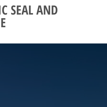
IC SEAL AND
E