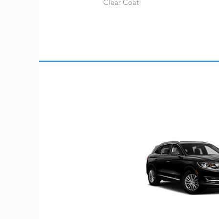
Clear Coat