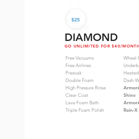
$25
DIAMOND
GO UNLIMITED FOR $40/MONT
Free Vacuums
Wheel 
Free Airlines
Underb
Presoak
Heated
Double Foam
Dash W
High Pressure Rinse
ArmorA
Clear Coat
Shine
Lava Foam Bath
ArmorA
Triple Foam Polish
Rain-X