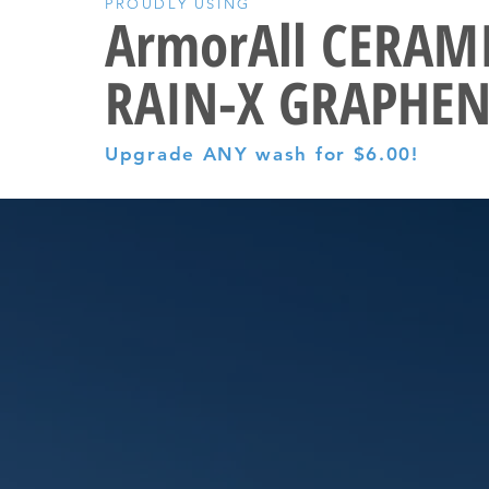
PROUDLY USING
ArmorAll CERAM
RAIN-X GRAPHEN
Upgrade ANY wash for $6.00!
LT SO GOOD.