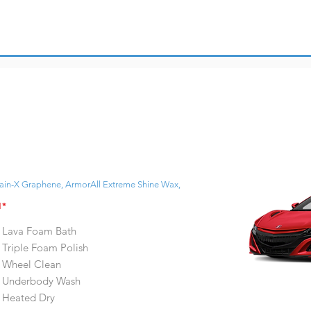
ain-X Graphene, ArmorAll Extreme Shine Wax,
H*
Lava Foam Bath
Triple Foam Polish
Wheel Clean
Underbody Wash
Heated Dry