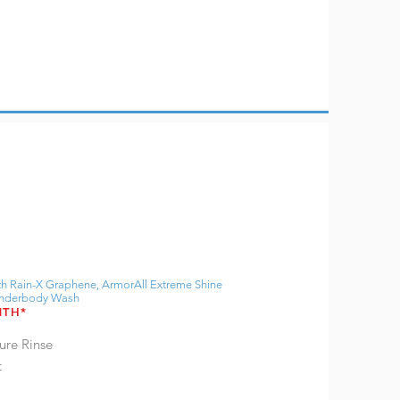
h Rain-X Graphene, ArmorAll Extreme Shine
 Underbody Wash
NTH*
ure Rinse
t