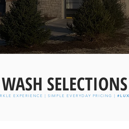
WASH SELECTIONS
#LU
RKLE EXPERIENCE | SIMPLE EVERYDAY PRICING |
1255 W Lake Street Bartlett, IL 60103